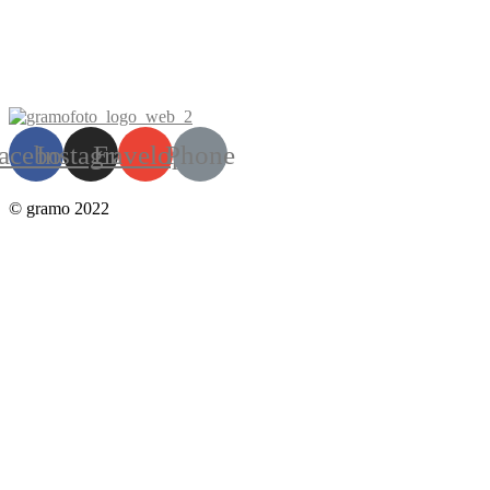
acebook
Instagram
Envelope
Phone
© gramo 2022