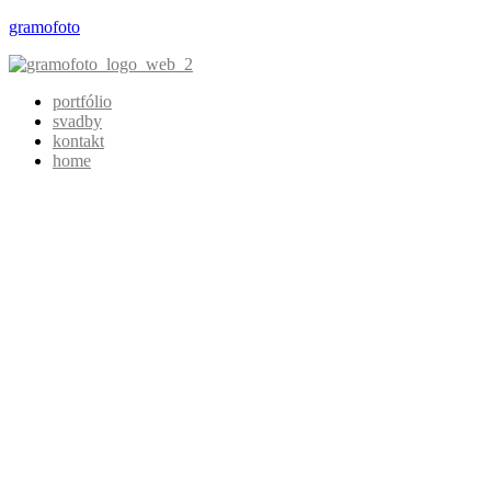
gramofoto
portfólio
svadby
kontakt
home